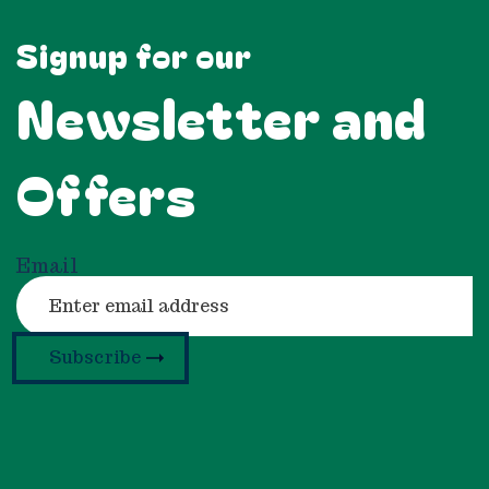
Signup for our
Newsletter and
Offers
Email
Subscribe