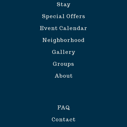
Stay
Special Offers
Event Calendar
Neighborhood
Gallery
Groups
About
FAQ
Contact