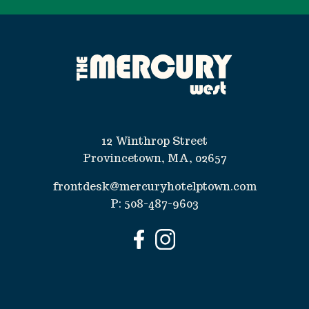
12 Winthrop Street
Provincetown, MA, 02657
frontdesk@mercuryhotelptown.com
P:
508-487-9603