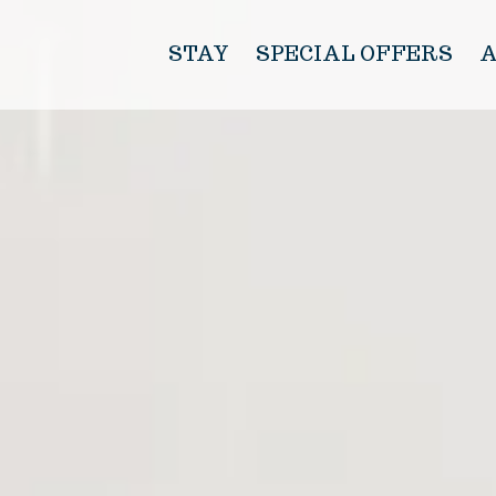
STAY
SPECIAL OFFERS