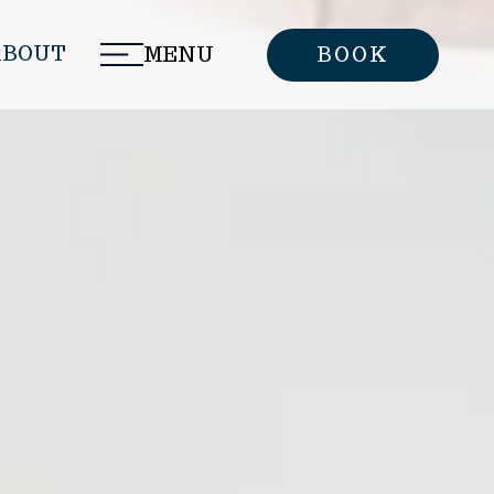
ABOUT
MENU
BOOK