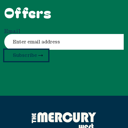
Offers
Email
Subscribe