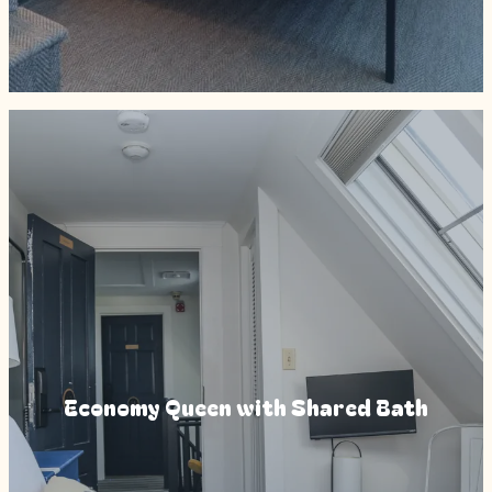
Economy Queen with Shared Bath