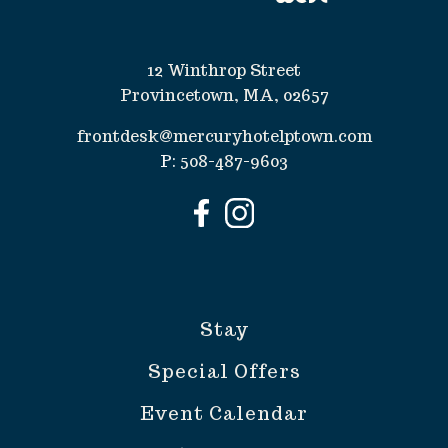
12 Winthrop Street
Provincetown, MA, 02657
frontdesk@mercuryhotelptown.com
P:
508-487-9603
Stay
Special Offers
Event Calendar