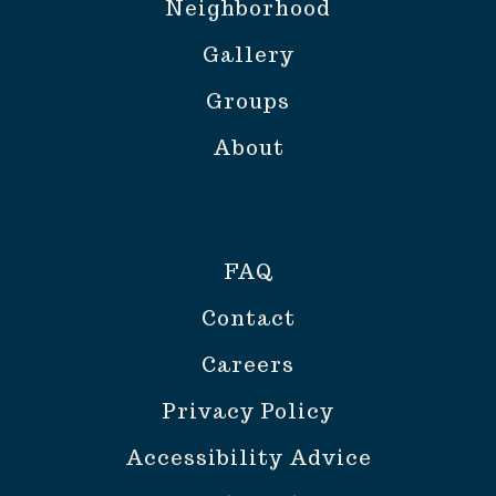
Neighborhood
Gallery
Groups
About
FAQ
Contact
Careers
Privacy Policy
Accessibility Advice