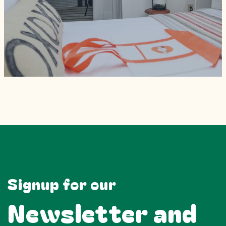
Signup for our
Newsletter and