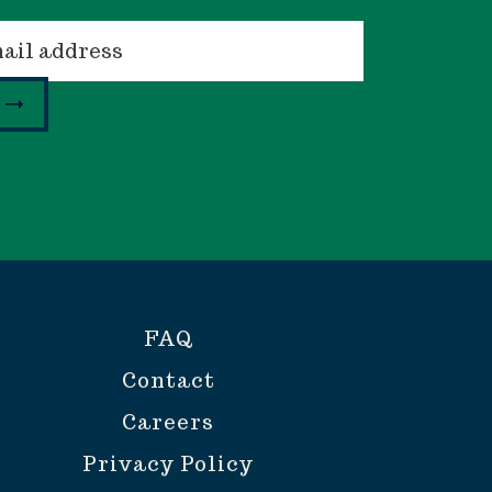
FAQ
Contact
Careers
Privacy Policy