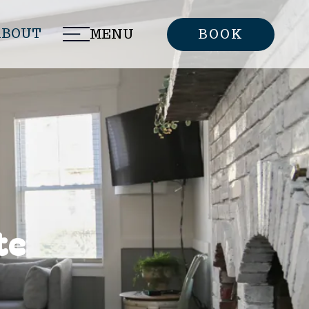
ABOUT
MENU
BOOK
te