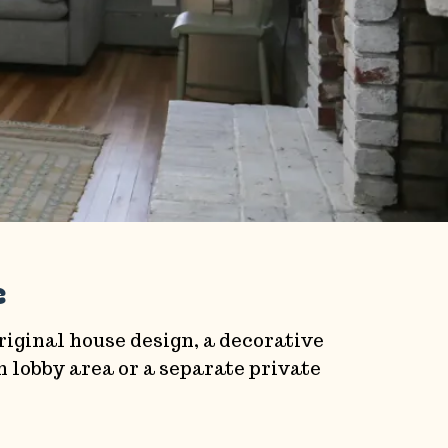
e
original house design, a decorative
 lobby area or a separate private