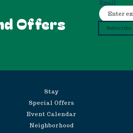
Email
nd Offers
Subscribe
Stay
Special Offers
Event Calendar
Neighborhood