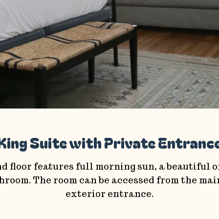
King Suite with Private Entranc
d floor features full morning sun, a beautiful 
athroom. The room can be accessed from the main
exterior entrance.