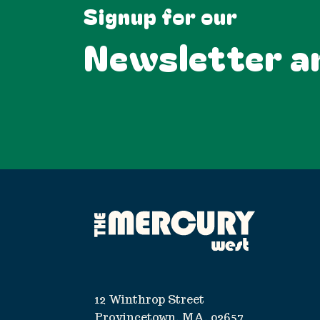
Signup for our
Newsletter a
12 Winthrop Street
Provincetown, MA, 02657