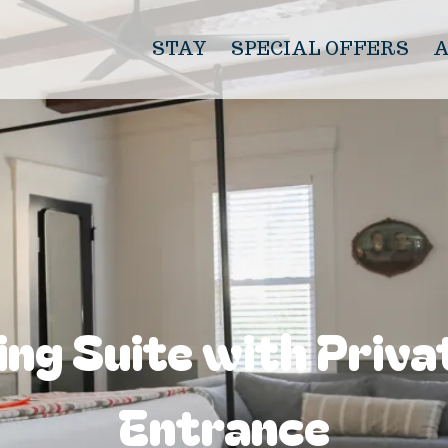
STAY
SPECIAL OFFERS
ing Suite with Priva
Entrance