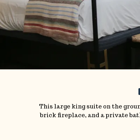
This large king suite on the groun
brick fireplace, and a private b