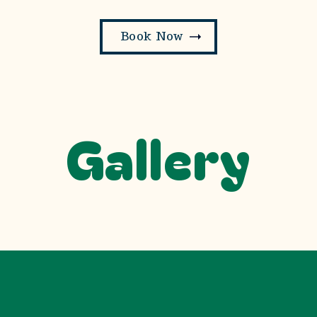
Book Now
Gallery